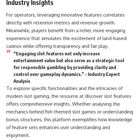
Industry Insights
For operators, leveraging innovative features correlates
directly with retention metrics and revenue growth.
Meanwhile, players benefit from a richer, more engaging
experience that simulates the excitement of land-based
casinos while offering transparency and fair play.
“Engaging slot features not only increase
entertainment value but also serve as a strategic tool
for responsible gambling by providing clarity and
control over gameplay dynamics.” – Industry Expert
Analysis
To explore specific functionalities and the intricacies of
modern slot gaming, the resource at
discover slot features
offers comprehensive insights. Whether analysing the
mechanics behind fish-themed slot games or understanding
bonus structures, this platform exemplifies how knowledge
of feature sets enhances user understanding and
enjoyment.