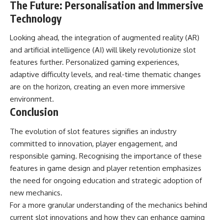
The Future: Personalisation and Immersive
Technology
Looking ahead, the integration of augmented reality (AR)
and artificial intelligence (AI) will likely revolutionize slot
features further. Personalized gaming experiences,
adaptive difficulty levels, and real-time thematic changes
are on the horizon, creating an even more immersive
environment.
Conclusion
The evolution of slot features signifies an industry
committed to innovation, player engagement, and
responsible gaming. Recognising the importance of these
features in game design and player retention emphasizes
the need for ongoing education and strategic adoption of
new mechanics.
For a more granular understanding of the mechanics behind
current slot innovations and how they can enhance gaming