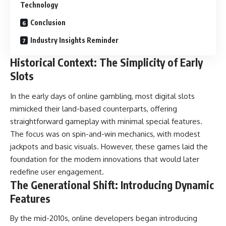
Technology
Conclusion
Industry Insights Reminder
Historical Context: The Simplicity of Early
Slots
In the early days of online gambling, most digital slots
mimicked their land-based counterparts, offering
straightforward gameplay with minimal special features.
The focus was on spin-and-win mechanics, with modest
jackpots and basic visuals. However, these games laid the
foundation for the modern innovations that would later
redefine user engagement.
The Generational Shift: Introducing Dynamic
Features
By the mid-2010s, online developers began introducing