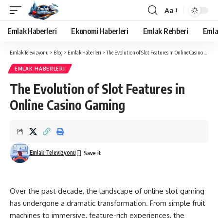
Aa
Yazı
Tipi
Emlak Haberleri
Ekonomi Haberleri
Emlak Rehberi
Emla
Yeniden
Boyutlandırıcı
Emlak Televizyonu
>
Blog
>
Emlak Haberleri
>
The Evolution of Slot Features in Online Casino Gaming
EMLAK HABERLERI
The Evolution of Slot Features in
Online Casino Gaming
Emlak Televizyonu
Over the past decade, the landscape of online slot gaming
has undergone a dramatic transformation. From simple fruit
machines to immersive, feature-rich experiences, the