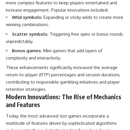
more complex features to keep players entertained and
increase engagement. Popular innovations included:
Wild symbols:
Expanding or sticky wilds to create more
winning combinations.
Scatter symbols:
Triggering free spins or bonus rounds
unpredictably.
Bonus games:
Mini-games that add layers of
complexity and interactivity.
These enhancements significantly increased the average
return-to-player (RTP) percentages and session durations,
contributing to responsible gambling initiatives and player
retention strategies.
Modern Innovations: The Rise of Mechanics
and Features
Today, the most advanced slot games incorporate a
multitude of features driven by sophisticated algorithms