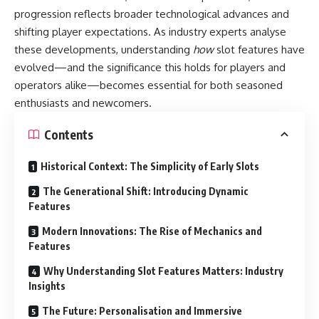
progression reflects broader technological advances and
shifting player expectations. As industry experts analyse
these developments, understanding
how
slot features have
evolved—and the significance this holds for players and
operators alike—becomes essential for both seasoned
enthusiasts and newcomers.
Contents
Historical Context: The Simplicity of Early Slots
The Generational Shift: Introducing Dynamic
Features
Modern Innovations: The Rise of Mechanics and
Features
Why Understanding Slot Features Matters: Industry
Insights
The Future: Personalisation and Immersive