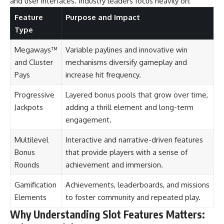
and user interfaces. Industry leaders focus heavily on:
Feature
Purpose and Impact
Type
Megaways™
Variable paylines and innovative win
and Cluster
mechanisms diversify gameplay and
Pays
increase hit frequency.
Progressive
Layered bonus pools that grow over time,
Jackpots
adding a thrill element and long-term
engagement.
Multilevel
Interactive and narrative-driven features
Bonus
that provide players with a sense of
Rounds
achievement and immersion.
Gamification
Achievements, leaderboards, and missions
Elements
to foster community and repeated play.
Why Understanding Slot Features Matters: