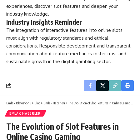
experiences, discover slot features and deepen your
industry knowledge.
Industry Insights Reminder
The integration of interactive features into online slots
must align with regulatory standards and ethical
considerations. Responsible development and transparent
communication about feature mechanics foster trust and
sustainable growth in the digital gambling sector.
Emlak Televizyonu
>
Blog
>
Emlak Haberleri
>
The Evolution of Slot Features in Online Casino Gaming
EMLAK HABERLERI
The Evolution of Slot Features in
Online Casino Gaming