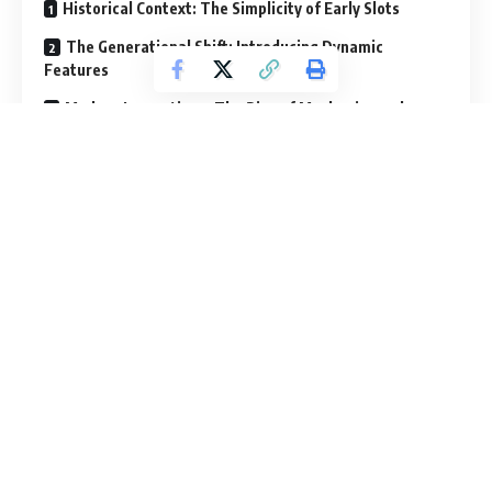
Historical Context: The Simplicity of Early Slots
The Generational Shift: Introducing Dynamic
Features
Modern Innovations: The Rise of Mechanics and
Features
Why Understanding Slot Features Matters: Industry
Insights
The Future: Personalisation and Immersive
Technology
Conclusion
Industry Insights Reminder
Historical Context: The Simplicity of Early
Slots
In the early days of online gambling, most digital slots
mimicked their land-based counterparts, offering