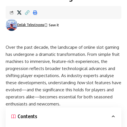
Emlak Televizyonu
Over the past decade, the landscape of online slot gaming
has undergone a dramatic transformation. From simple fruit
machines to immersive, feature-rich experiences, the
progression reflects broader technological advances and
shifting player expectations. As industry experts analyse
these developments, understanding
how
slot features have
evolved—and the significance this holds for players and
operators alike—becomes essential for both seasoned
enthusiasts and newcomers.
Contents