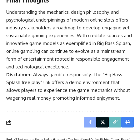
Understanding the mechanics, design philosophy, and
psychological underpinnings of modern online slots offers
industry stakeholders a roadmap to develop engaging yet
sustainable gaming experiences. With credible sources and
innovative game models as exemplified in Big Bass Splash,
online gambling can continue to evolve as a mainstream
form of entertainment rooted in responsible engagement
and technological excellence.
Disclaimer:
Always gamble responsibly. The “Big Bass
Splash free play” link offers a demo environment that
allows players to experience the game mechanics without
wagering real money, promoting informed enjoyment.
Emlak Televizyonu
>
Blog
>
Emlak Haberleri
>
The Evolution of Online Fishing Games: Engaging Players through Skill and Strategy