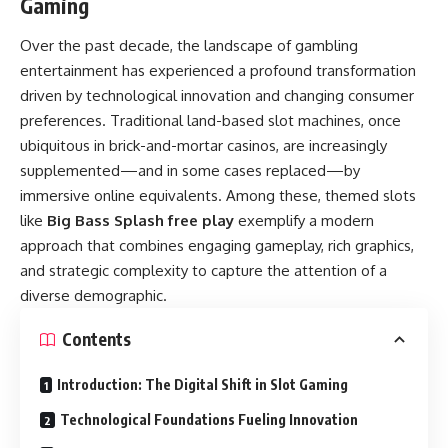
Gaming
Over the past decade, the landscape of gambling
entertainment has experienced a profound transformation
driven by technological innovation and changing consumer
preferences. Traditional land-based slot machines, once
ubiquitous in brick-and-mortar casinos, are increasingly
supplemented—and in some cases replaced—by
immersive online equivalents. Among these, themed slots
like
Big Bass Splash free play
exemplify a modern
approach that combines engaging gameplay, rich graphics,
and strategic complexity to capture the attention of a
diverse demographic.
Contents
Introduction: The Digital Shift in Slot Gaming
Technological Foundations Fueling Innovation