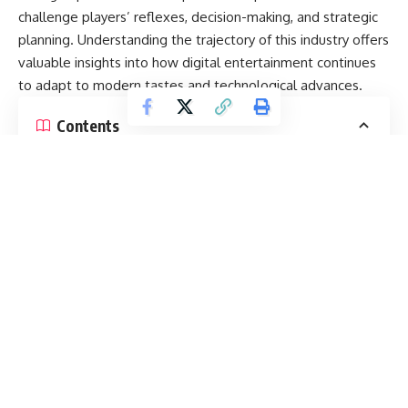
challenge players’ reflexes, decision-making, and strategic
planning. Understanding the trajectory of this industry offers
valuable insights into how digital entertainment continues
to adapt to modern tastes and technological advances.
Contents
From Casual Pastime to Competitive Sport: The Rise
of Online Fishing Games
The Significance of Skill and Strategy in Modern
Fishing Simulations
How Technological Innovation Has Elevated Online
Fishing Games
Why Skill Development Matters: A Closer Look at
Player Engagement
Conclusion: The Future of Digital Fishing—Merging
Innovation with Expertise