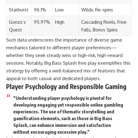
Starburst
96.1%
Low
Wilds, Re-spins
Gonzo’s
95.97%
High
Cascading Reels, Free
Quest
Falls, Bonus Spins
Such data underscores the importance of diverse game
mechanics tailored to different player preferences—
whether they seek steady wins or high-risk, high-reward
sessions. Notably, Big Bass Splash free play exemplifies this
strategy by offering a well-balanced mix of features that
appeal to both casual and dedicated players.
Player Psychology and Responsible Gaming
“Understanding player psychology is pivotal for
developing engaging yet responsible online gambling
experiences. The use of thematic storytelling and
gamification elements, such as those in Big Bass
Splash, can enhance immersion and satisfaction
without encouraging excessive play.”