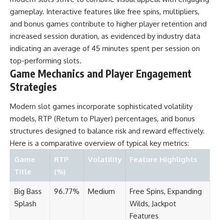
gameplay. Interactive features like free spins, multipliers,
and bonus games contribute to higher player retention and
increased session duration, as evidenced by industry data
indicating an average of 45 minutes spent per session on
top-performing slots.
Game Mechanics and Player Engagement
Strategies
Modern slot games incorporate sophisticated volatility
models, RTP (Return to Player) percentages, and bonus
structures designed to balance risk and reward effectively.
Here is a comparative overview of typical key metrics:
Game
RTP
Volatility
Feature Highlights
Title
(%)
Big Bass
96.77%
Medium
Free Spins, Expanding
Splash
Wilds, Jackpot
Features