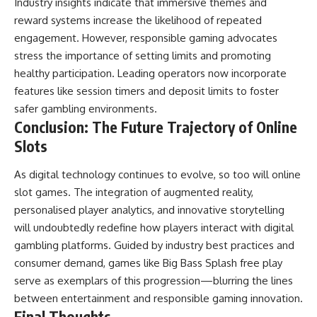
Industry insights indicate that immersive themes and
reward systems increase the likelihood of repeated
engagement. However, responsible gaming advocates
stress the importance of setting limits and promoting
healthy participation. Leading operators now incorporate
features like session timers and deposit limits to foster
safer gambling environments.
Conclusion: The Future Trajectory of Online
Slots
As digital technology continues to evolve, so too will online
slot games. The integration of augmented reality,
personalised player analytics, and innovative storytelling
will undoubtedly redefine how players interact with digital
gambling platforms. Guided by industry best practices and
consumer demand, games like Big Bass Splash free play
serve as exemplars of this progression—blurring the lines
between entertainment and responsible gaming innovation.
Final Thoughts