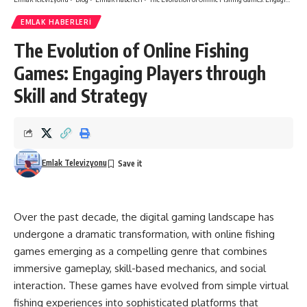
EMLAK HABERLERI
The Evolution of Online Fishing
Games: Engaging Players through
Skill and Strategy
Emlak Televizyonu
Over the past decade, the digital gaming landscape has
undergone a dramatic transformation, with online fishing
games emerging as a compelling genre that combines
immersive gameplay, skill-based mechanics, and social
interaction. These games have evolved from simple virtual
fishing experiences into sophisticated platforms that