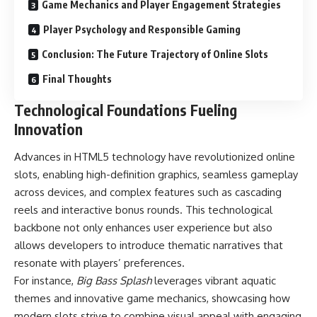
Game Mechanics and Player Engagement Strategies
Player Psychology and Responsible Gaming
Conclusion: The Future Trajectory of Online Slots
Final Thoughts
Technological Foundations Fueling
Innovation
Advances in HTML5 technology have revolutionized online
slots, enabling high-definition graphics, seamless gameplay
across devices, and complex features such as cascading
reels and interactive bonus rounds. This technological
backbone not only enhances user experience but also
allows developers to introduce thematic narratives that
resonate with players’ preferences.
For instance,
Big Bass Splash
leverages vibrant aquatic
themes and innovative game mechanics, showcasing how
modern slots strive to combine visual appeal with engaging