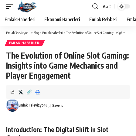
Aa
Yazı
Tipi
Emlak Haberleri
Ekonomi Haberleri
Emlak Rehberi
Emla
Yeniden
Boyutlandırıcı
Emlak Televizyonu
>
Blog
>
Emlak Haberleri
>
The Evolution of Online Slot Gaming: Insights into Game Mechanics and Player Engagement
EMLAK HABERLERI
The Evolution of Online Slot Gaming:
Insights into Game Mechanics and
Player Engagement
Emlak Televizyonu
Introduction: The Digital Shift in Slot