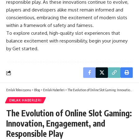
responsible play. As these innovations continue to evolve,
players and developers alike must remain informed and
conscientious, embracing the excitement of modern slots
within a framework of safety and fairness.
To explore curated, high-quality slot experiences that
balance excitement with responsibility, begin your journey
by Get started.
Emlak Televizyonu
>
Blog
>
Emlak Haberleri
>
The Evolution of Online Slot Gaming: Innovation, Engagement, and Responsible Play
EMLAK HABERLERI
The Evolution of Online Slot Gaming:
Innovation, Engagement, and
Responsible Play