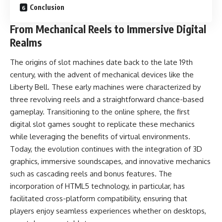
Conclusion
From Mechanical Reels to Immersive Digital
Realms
The origins of slot machines date back to the late 19th
century, with the advent of mechanical devices like the
Liberty Bell. These early machines were characterized by
three revolving reels and a straightforward chance-based
gameplay. Transitioning to the online sphere, the first
digital slot games sought to replicate these mechanics
while leveraging the benefits of virtual environments.
Today, the evolution continues with the integration of 3D
graphics, immersive soundscapes, and innovative mechanics
such as cascading reels and bonus features. The
incorporation of HTML5 technology, in particular, has
facilitated cross-platform compatibility, ensuring that
players enjoy seamless experiences whether on desktops,