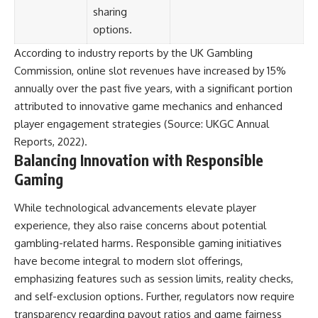
sharing
options.
According to industry reports by the UK Gambling
Commission, online slot revenues have increased by 15%
annually over the past five years, with a significant portion
attributed to innovative game mechanics and enhanced
player engagement strategies (Source: UKGC Annual
Reports, 2022).
Balancing Innovation with Responsible
Gaming
While technological advancements elevate player
experience, they also raise concerns about potential
gambling-related harms. Responsible gaming initiatives
have become integral to modern slot offerings,
emphasizing features such as session limits, reality checks,
and self-exclusion options. Further, regulators now require
transparency regarding payout ratios and game fairness