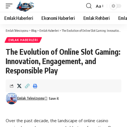
Aa
Yazı
Tipi
Emlak Haberleri
Ekonomi Haberleri
Emlak Rehberi
Emla
Yeniden
Boyutlandırıcı
Emlak Televizyonu
>
Blog
>
Emlak Haberleri
>
The Evolution of Online Slot Gaming: Innovation, Engagement, and Responsible Play
EMLAK HABERLERI
The Evolution of Online Slot Gaming:
Innovation, Engagement, and
Responsible Play
Emlak Televizyonu
Over the past decade, the landscape of online casino