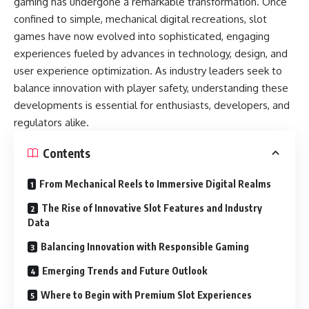
gaming has undergone a remarkable transformation. Once
confined to simple, mechanical digital recreations, slot
games have now evolved into sophisticated, engaging
experiences fueled by advances in technology, design, and
user experience optimization. As industry leaders seek to
balance innovation with player safety, understanding these
developments is essential for enthusiasts, developers, and
regulators alike.
Contents
From Mechanical Reels to Immersive Digital Realms
The Rise of Innovative Slot Features and Industry
Data
Balancing Innovation with Responsible Gaming
Emerging Trends and Future Outlook
Where to Begin with Premium Slot Experiences