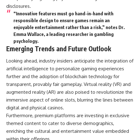
disclosures.
“Innovative features must go hand-in-hand with
responsible design to ensure games remain an
enjoyable entertainment rather than a risk,” notes Dr.
Emma Wallace, a leading researcher in gambling
psychology.
Emerging Trends and Future Outlook
Looking ahead, industry insiders anticipate the integration of
artificial intelligence to personalize gaming experiences
further and the adoption of blockchain technology for
transparent, provably fair gameplay. Virtual reality (VR) and
augmented reality (AR) are also poised to revolutionize the
immersive aspect of online slots, blurring the lines between
digital and physical casinos.
Furthermore, premium platforms are investing in exclusive
themed content to cater to diverse demographics,
enriching the cultural and entertainment value embedded
within their offerings.