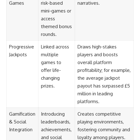
Games
risk-based
narratives.
mini-games or
access
themed bonus
rounds.
Progressive
Linked across
Draws high-stakes
Jackpots
multiple
players and boosts
games to
overall platform
offer life-
profitability; for example,
changing
the average jackpot
prizes.
payout has surpassed £5
million in leading
platforms.
Gamification
Introducing
Creates competitive
& Social
leaderboards,
playing environments,
Integration
achievements,
fostering community and
and social
loyalty among players.