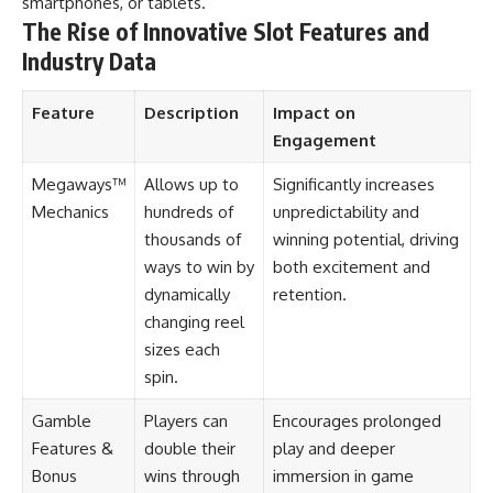
smartphones, or tablets.
The Rise of Innovative Slot Features and
Industry Data
Feature
Description
Impact on
Engagement
Megaways™
Allows up to
Significantly increases
Mechanics
hundreds of
unpredictability and
thousands of
winning potential, driving
ways to win by
both excitement and
dynamically
retention.
changing reel
sizes each
spin.
Gamble
Players can
Encourages prolonged
Features &
double their
play and deeper
Bonus
wins through
immersion in game