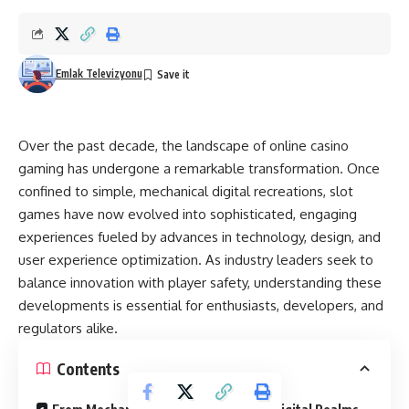
Emlak Televizyonu
Over the past decade, the landscape of online casino
gaming has undergone a remarkable transformation. Once
confined to simple, mechanical digital recreations, slot
games have now evolved into sophisticated, engaging
experiences fueled by advances in technology, design, and
user experience optimization. As industry leaders seek to
balance innovation with player safety, understanding these
developments is essential for enthusiasts, developers, and
regulators alike.
Contents