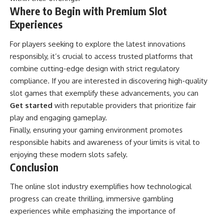
Where to Begin with Premium Slot
Experiences
For players seeking to explore the latest innovations
responsibly, it’s crucial to access trusted platforms that
combine cutting-edge design with strict regulatory
compliance. If you are interested in discovering high-quality
slot games that exemplify these advancements, you can
Get started
with reputable providers that prioritize fair
play and engaging gameplay.
Finally, ensuring your gaming environment promotes
responsible habits and awareness of your limits is vital to
enjoying these modern slots safely.
Conclusion
The online slot industry exemplifies how technological
progress can create thrilling, immersive gambling
experiences while emphasizing the importance of