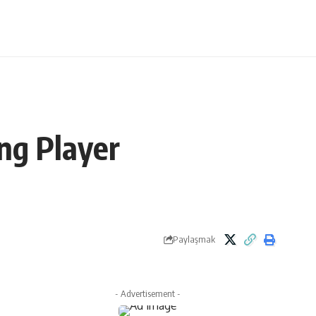
ng Player
Paylaşmak
- Advertisement -