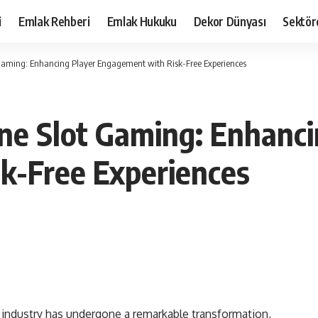
i
Emlak Rehberi
Emlak Hukuku
Dekor Dünyası
Sektör
t Gaming: Enhancing Player Engagement with Risk-Free Experiences
ine Slot Gaming: Enhanci
k-Free Experiences
 industry has undergone a remarkable transformation,