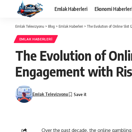
Emlak Haberleri
Ekonomi Haberler
Emlak Televizyonu
>
Blog
>
Emlak Haberleri
>
The Evolution of Online Slo
EMLAK HABERLERI
The Evolution of Onl
Engagement with Ris
Emlak Televizyonu
Over the past decade, the online gambling