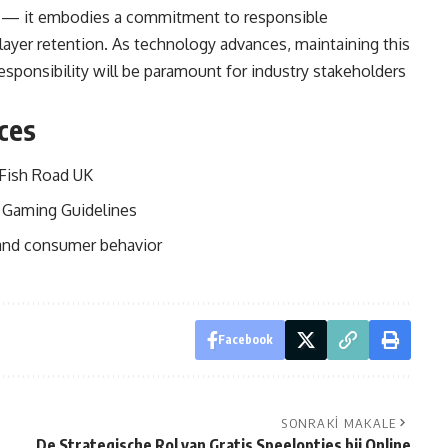
l — it embodies a commitment to responsible
layer retention. As technology advances, maintaining this
sponsibility will be paramount for industry stakeholders
ces
 Fish Road UK
 Gaming Guidelines
s and consumer behavior
Facebook
SONRAKI MAKALE
De Strategische Rol van Gratis Speelopties bij Online