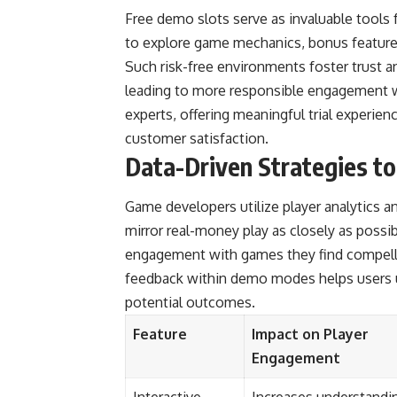
Free demo slots serve as invaluable tools 
to explore game mechanics, bonus features,
Such risk-free environments foster trust a
leading to more responsible engagement wi
experts, offering meaningful trial experien
customer satisfaction.
Data-Driven Strategies t
Game developers utilize player analytics a
mirror real-money play as closely as possi
engagement with games they find compellin
feedback within demo modes helps users u
potential outcomes.
Feature
Impact on Player
Engagement
Interactive
Increases understandi