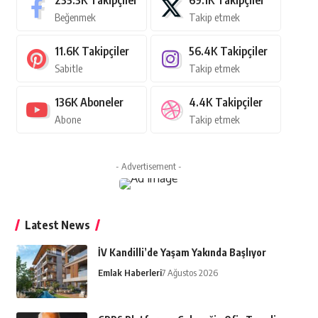
235.3K
Takipçiler
69.1K
Takipçiler
Beğenmek
Takip etmek
11.6K
Takipçiler
56.4K
Takipçiler
Sabitle
Takip etmek
136K
Aboneler
4.4K
Takipçiler
Abone
Takip etmek
- Advertisement -
Latest News
İV Kandilli’de Yaşam Yakında Başlıyor
Emlak Haberleri
7 Ağustos 2026