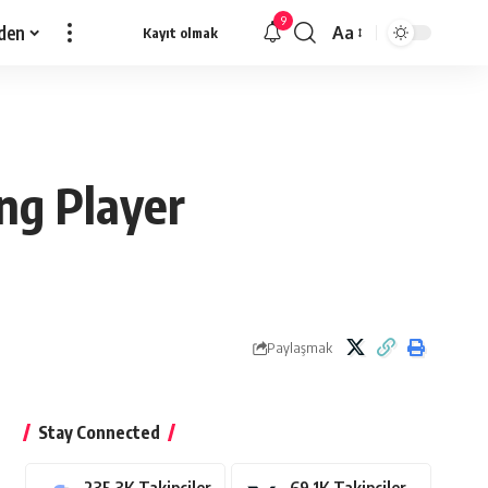
9
den
Aa
Kayıt olmak
Yazı
Tipi
Yeniden
Boyutlandırıcı
ng Player
Paylaşmak
Stay Connected