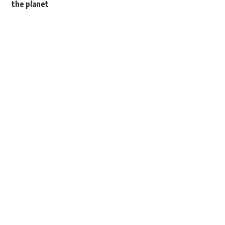
the planet