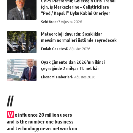
GPPS Platformu; Geleceğin Ofis Trendi
İçin, İş Merkezlerine – Geliştiricilere
“Pod / Kapsül” Uyku Kabini Öneriyor
Sektörden
7 Ağustos 2026
Meteoroloji duyurdu: Sıcaklıklar
mevsim normalleri üstünde seyredecek
Emlak Gazetesi
7 Ağustos 2026
Oyak Çimento’dan 2026’nın ikinci
çeyreğinde 2 milyar TL net kâr
Ekonomi Haberleri
7 Ağustos 2026
//
W
e influence 20 million users
and is the number one business
and technology news network on