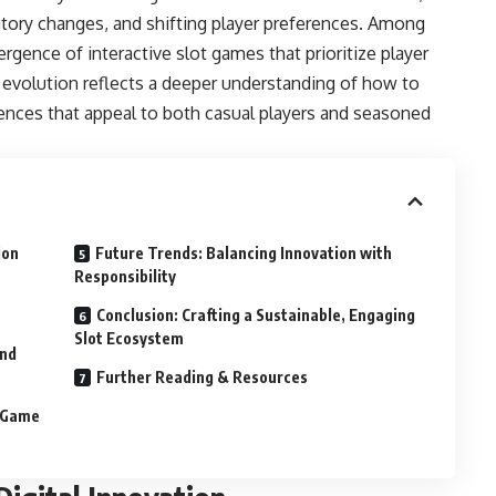
atory changes, and shifting player preferences. Among
ence of interactive slot games that prioritize player
evolution reflects a deeper understanding of how to
iences that appeal to both casual players and seasoned
ion
Future Trends: Balancing Innovation with
Responsibility
Conclusion: Crafting a Sustainable, Engaging
Slot Ecosystem
and
Further Reading & Resources
t Game