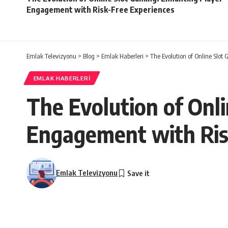
Engagement with Risk-Free Experiences
Emlak Televizyonu
>
Blog
>
Emlak Haberleri
>
The Evolution of Online Slo
EMLAK HABERLERI
The Evolution of Onl
Engagement with Ris
Emlak Televizyonu