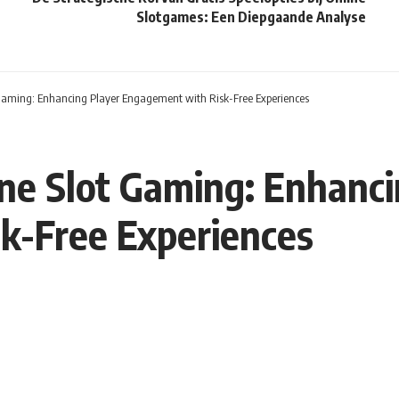
Slotgames: Een Diepgaande Analyse
t Gaming: Enhancing Player Engagement with Risk-Free Experiences
ine Slot Gaming: Enhanci
k-Free Experiences