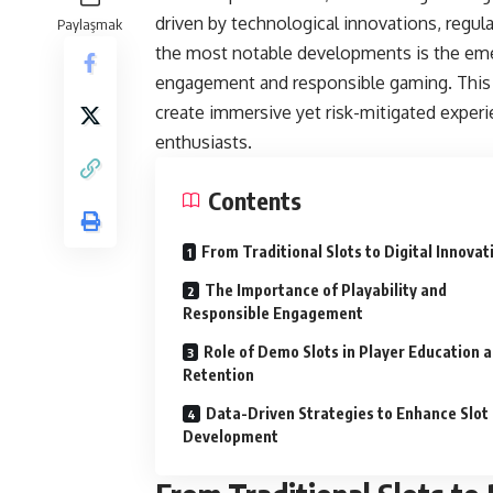
driven by technological innovations, regul
Paylaşmak
the most notable developments is the emerg
engagement and responsible gaming. This 
create immersive yet risk-mitigated exper
enthusiasts.
Contents
From Traditional Slots to Digital Innovat
The Importance of Playability and
Responsible Engagement
Role of Demo Slots in Player Education 
Retention
Data-Driven Strategies to Enhance Slo
Development