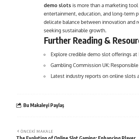
demo slots
is more than a marketing too
entertainment, education, and long-term p
delicate balance between innovation and re
seeking sustainable growth.
Further Reading & Resour
Explore credible demo slot offerings at
Gambling Commission UK: Responsible
Latest industry reports on online slot
Bu Makaleyi Paylaş
ÖNCEKI MAKALE
The Evolution of Online Slot Gaming: Enhancing Player