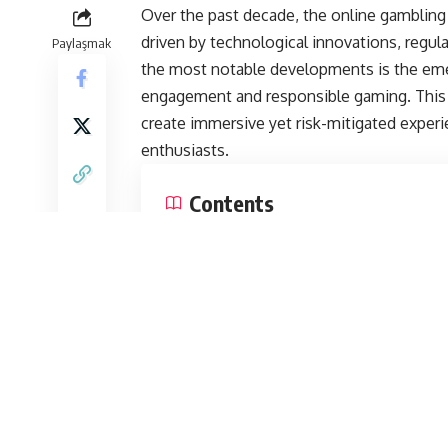
Over the past decade, the online gambling
driven by technological innovations, regul
Paylaşmak
the most notable developments is the emerg
engagement and responsible gaming. This 
create immersive yet risk-mitigated exper
enthusiasts.
Contents
From Traditional Slots to Digital Innovat
The Importance of Playability and
Responsible Engagement
Role of Demo Slots in Player Education 
Retention
Data-Driven Strategies to Enhance Slo
Development