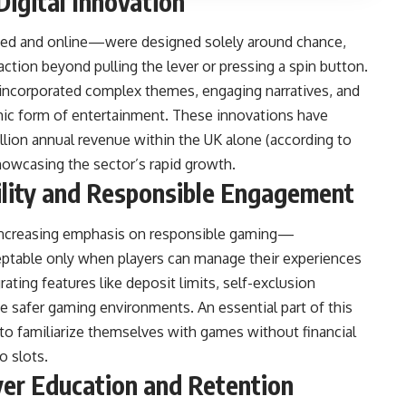
Digital Innovation
sed and online—were designed solely around chance,
action beyond pulling the lever or pressing a spin button.
incorporated complex themes, engaging narratives, and
mic form of entertainment. These innovations have
illion annual revenue
within the UK alone (according to
showcasing the sector’s rapid growth.
ility and Responsible Engagement
an increasing emphasis on responsible gaming—
ceptable only when players can manage their experiences
grating features like deposit limits, self-exclusion
e safer gaming environments. An essential part of this
 to familiarize themselves with games without financial
o slots.
yer Education and Retention