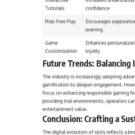
Tutorials
confidence
Risk-Free Play
Encourages exploratio
learning
Game
Enhances personalizat
Customization
loyalty
Future Trends: Balancing 
The industry is increasingly adopting adv
gamification to deepen engagement. Howeve
focus on enhancing responsible gaming feat
providing trial environments, operators 
entertainment value.
Conclusion: Crafting a Su
The digital evolution of slots reflects a b