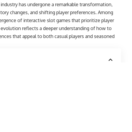
 industry has undergone a remarkable transformation,
atory changes, and shifting player preferences. Among
ence of interactive slot games that prioritize player
evolution reflects a deeper understanding of how to
iences that appeal to both casual players and seasoned
ion
Future Trends: Balancing Innovation with
Responsibility
Conclusion: Crafting a Sustainable, Engaging
Slot Ecosystem
and
Further Reading & Resources
t Game