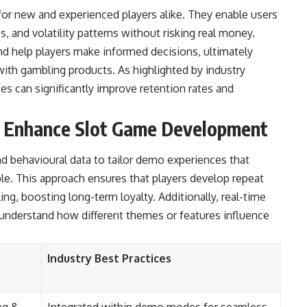
for new and experienced players alike. They enable users
 and volatility patterns without risking real money.
nd help players make informed decisions, ultimately
th gambling products. As highlighted by industry
ces can significantly improve retention rates and
o Enhance Slot Game Development
nd behavioural data to tailor demo experiences that
ble. This approach ensures that players develop repeat
g, boosting long-term loyalty. Additionally, real-time
nderstand how different themes or features influence
Industry Best Practices
ng &
Integrated within demo modes for seamless