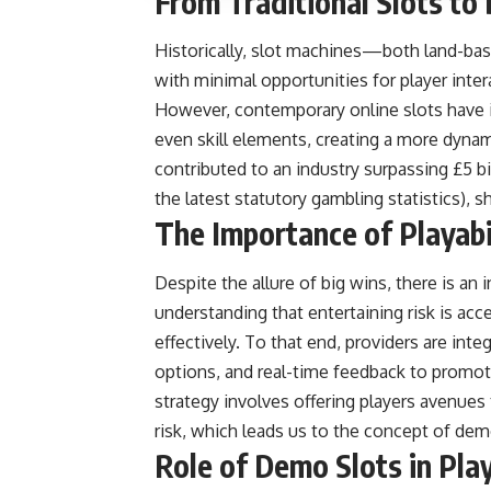
From Traditional Slots to 
Historically, slot machines—both land-ba
with minimal opportunities for player inter
However, contemporary online slots have 
even skill elements, creating a more dyna
contributed to an industry surpassing
£5 b
the latest statutory gambling statistics), 
The Importance of Playab
Despite the allure of big wins, there is 
understanding that entertaining risk is ac
effectively. To that end, providers are inte
options, and real-time feedback to promot
strategy involves offering players avenues
risk, which leads us to the concept of dem
Role of Demo Slots in Pla