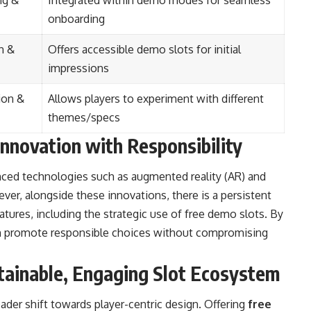
onboarding
n &
Offers accessible demo slots for initial
impressions
ion &
Allows players to experiment with different
themes/specs
Innovation with Responsibility
anced technologies such as augmented reality (AR) and
r, alongside these innovations, there is a persistent
ures, including the strategic use of free demo slots. By
can promote responsible choices without compromising
stainable, Engaging Slot Ecosystem
roader shift towards player-centric design. Offering
free